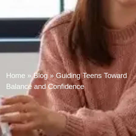
Home
»
Blog
»
Guiding Teens Toward
Balance and Confidence