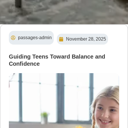
passages-admin
November 28, 2025
Guiding Teens Toward Balance and
Confidence