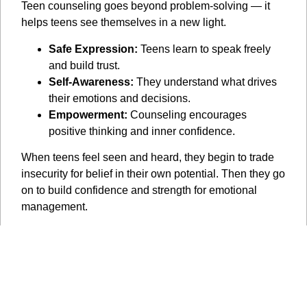
Teen counseling goes beyond problem-solving — it
helps teens see themselves in a new light.
Safe Expression:
Teens learn to speak freely
and build trust.
Self-Awareness:
They understand what drives
their emotions and decisions.
Empowerment:
Counseling encourages
positive thinking and inner confidence.
When teens feel seen and heard, they begin to trade
insecurity for belief in their own potential. Then they go
on to build confidence and strength for emotional
management.
Small Shifts, Big Results
Transformation in therapy happens gradually but
powerfully.