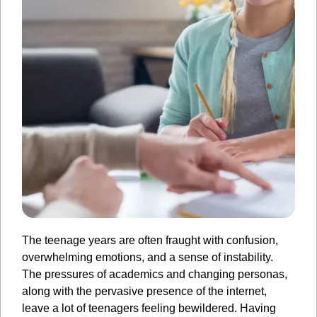
The teenage years are often fraught with confusion,
overwhelming emotions, and a sense of instability.
The pressures of academics and changing personas,
along with the pervasive presence of the internet,
leave a lot of teenagers feeling bewildered. Having