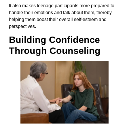
It also makes teenage participants more prepared to
handle their emotions and talk about them, thereby
helping them boost their overall self-esteem and
perspectives.
Building Confidence
Through Counseling