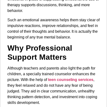
therapy supports discussions, thinking, and more
behavior.
Such an emotional awareness helps them stay clear of
impulsive reactions, improve relationships, and feel in
control of their thoughts and behavior. It is actually the
beginning of any true mental balance.
Why Professional
Support Matters
Although teachers and parents also light the path for
children, a specially trained counselor enhances the
picture. With the help of
teen counseling services
,
they feel relaxed and do not have any fear of being
judged. They aid in clear communication, unhealthy
thinking pattern detection, and investment into coping
skills development.