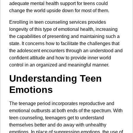
adequate mental health support for teens could
change the world upside down for most of them.
Enrolling in teen counseling services provides
longevity of this type of emotional health, increasing
the capabilities of presenting and maintaining such a
state. It concerns how to facilitate the challenges that
the adolescent encounters through an understood and
confident attitude and how to provide inner world
control in an organized and meaningful manner.
Understanding Teen
Emotions
The teenage period incorporates reproductive and
emotional outbursts at both ends of the spectrum. With
teen counseling, teenagers get to understand
themselves better and do away with unhealthy
emotions. In place of suppressing emotions, the use of