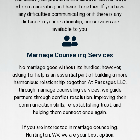
of communicating and being together. If you have
any difficulties communicating or if there is any
distance in your relationship, our services are
available to you.
Marriage Counseling Services
No marriage goes without its hurdles; however,
asking for help is an essential part of building a more
harmonious relationship together. At Passages LLC,
through marriage counseling services, we guide
partners through conflict resolution, improving their
communication skills, re-establishing trust, and
helping them connect once again.
If you are interested in marriage counseling,
Huntington, WV, we are your best option.