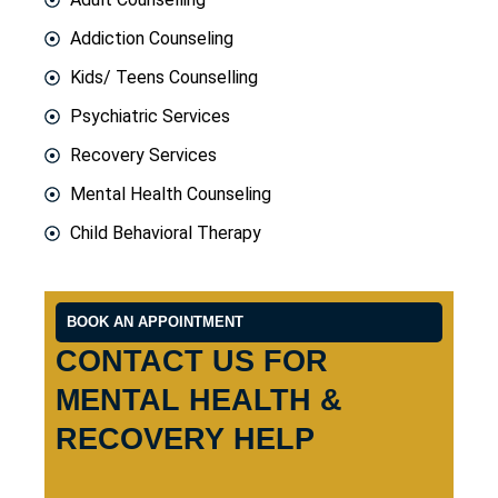
Addiction Counseling
Kids/ Teens Counselling
Psychiatric Services
Recovery Services
Mental Health Counseling
Child Behavioral Therapy
BOOK AN APPOINTMENT
CONTACT US FOR
MENTAL HEALTH &
RECOVERY HELP