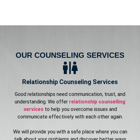
OUR COUNSELING SERVICES
Relationship Counseling Services
Good relationships need communication, trust, and
understanding. We offer
relationship counselling
services
to help you overcome issues and
communicate effectively with each other again.
We will provide you with a safe place where you can
talk about your problems and discover better ways