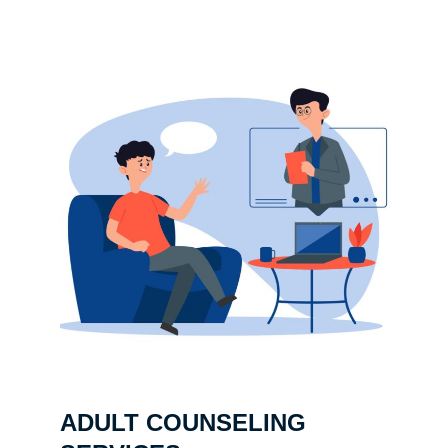
ADULT COUNSELING