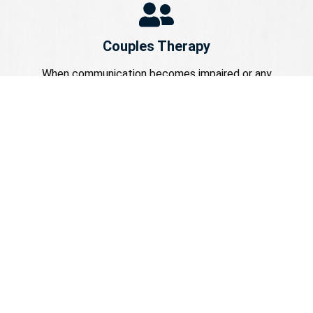
Couples Therapy
When communication becomes impaired or any
unresolved matter starts interfering with one’s daily
affairs, relations may become complex. Our couples
counseling services aim at providing an environment
wherein couples work towards achieving greater
harmony in their relationships.
Be it looking for couples counseling in Huntington or
couples counseling in Ashland KY, we strive hard to
make couples build a more solid base for
themselves.
Family Counseling Services