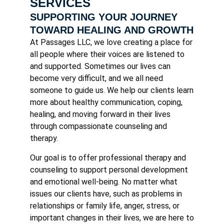
SERVICES
SUPPORTING YOUR JOURNEY
TOWARD HEALING AND GROWTH
At Passages LLC, we love creating a place for
all people where their voices are listened to
and supported. Sometimes our lives can
become very difficult, and we all need
someone to guide us. We help our clients learn
more about healthy communication, coping,
healing, and moving forward in their lives
through compassionate counseling and
therapy.
Our goal is to offer professional therapy and
counseling to support personal development
and emotional well-being. No matter what
issues our clients have, such as problems in
relationships or family life, anger, stress, or
important changes in their lives, we are here to