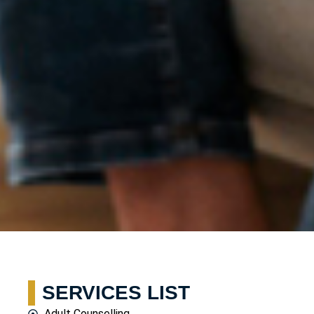
SERVICES LIST
Adult Counselling