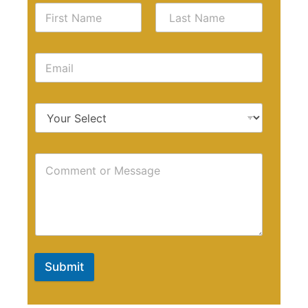
Submit