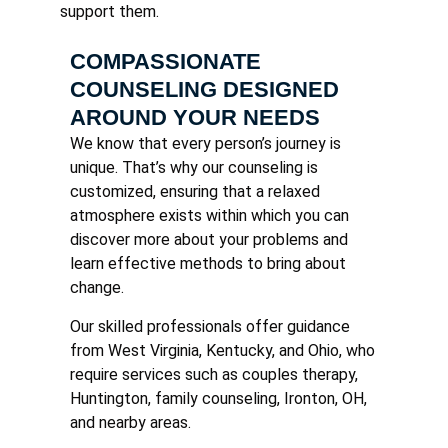
support them.
COMPASSIONATE
COUNSELING DESIGNED
AROUND YOUR NEEDS
We know that every person’s journey is
unique. That’s why our counseling is
customized, ensuring that a relaxed
atmosphere exists within which you can
discover more about your problems and
learn effective methods to bring about
change.
Our skilled professionals offer guidance
from West Virginia, Kentucky, and Ohio, who
require services such as couples therapy,
Huntington, family counseling, Ironton, OH,
and nearby areas.