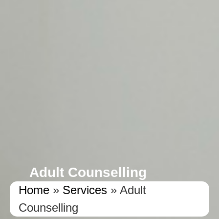
Adult Counselling
Home
»
Services
»
Adult
Counselling